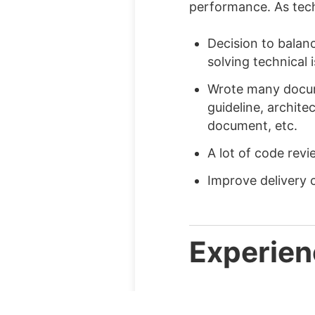
performance. As tech 
Decision to balan
solving technical 
Wrote many docum
guideline, archite
document, etc.
A lot of code rev
Improve delivery 
Experien