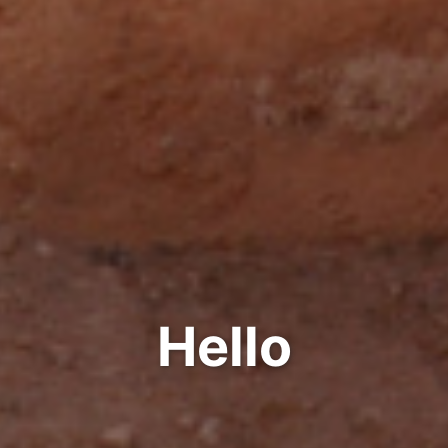
Hello