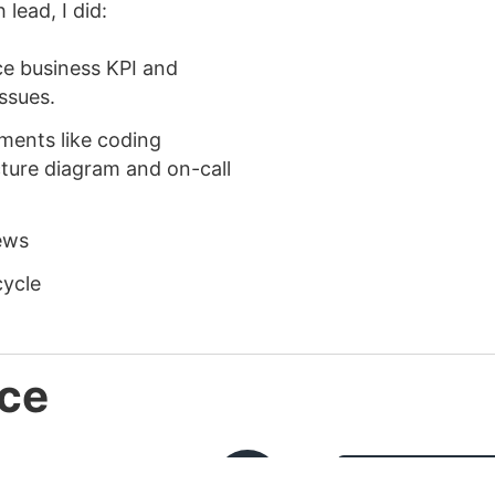
lead, I did:
ce business KPI and
issues.
ents like coding
cture diagram and on-call
iews
cycle
ce
MAY
BACKEND EN