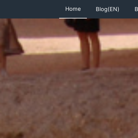
Home
Blog(EN)
B