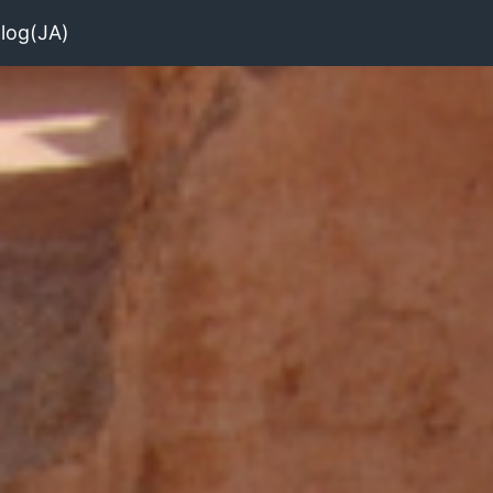
log(JA)