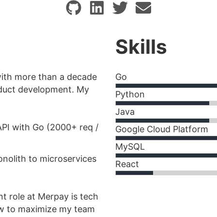
Skills
with more than a decade
Go
oduct development. My
Python
Java
API with Go (2000+ req /
Google Cloud Platform
MySQL
nolith to microservices
React
nt role at Merpay is tech
ow to maximize my team