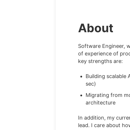
About
Software Engineer, 
of experience of pr
key strengths are:
Building scalable 
sec)
Migrating from mo
architecture
In addition, my curre
lead. I care about h